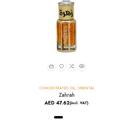
CONCENTRATED OIL
,
ORIENTAL
Zahrah
AED
47.62
(incl. VAT)