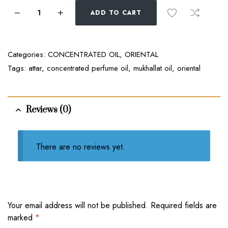
ADD TO CART
Categories:
CONCENTRATED OIL
,
ORIENTAL
Tags:
attar
,
concentrated perfume oil
,
mukhallat oil
,
oriental
Reviews (0)
There are no reviews yet.
Your email address will not be published.
Required fields are
marked
*