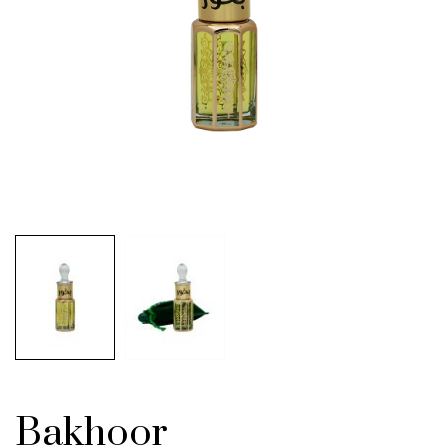
Bakhoor