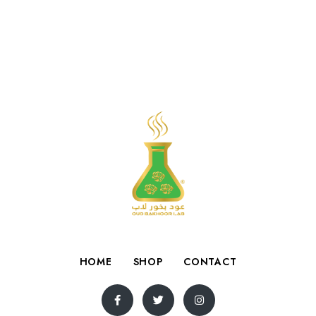
HOME
SHOP
CONTACT