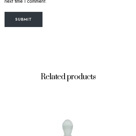
next time I comment.
SUBMIT
Related products