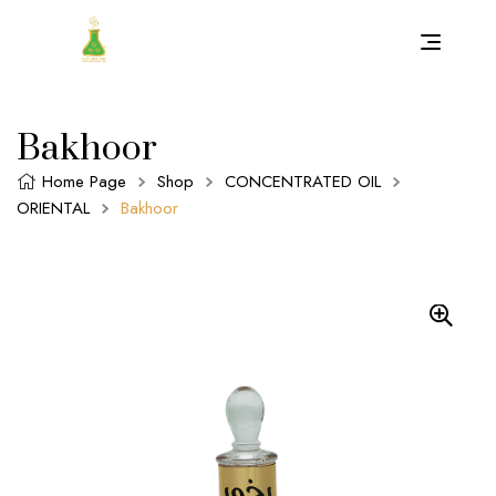
Bakhoor
Home Page
Shop
CONCENTRATED OIL
ORIENTAL
Bakhoor