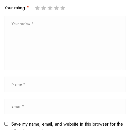
Your rating
*
Save my name, email, and website in this browser for the