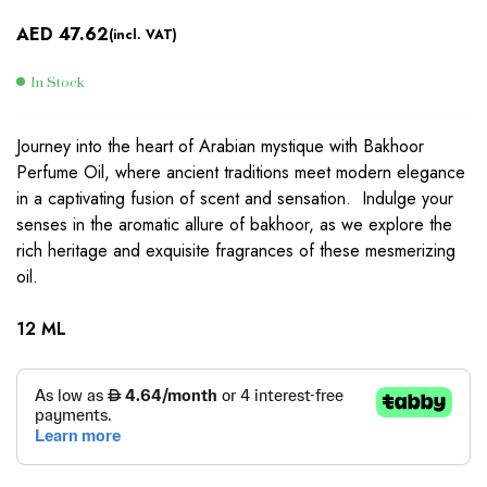
AED
47.62
(incl. VAT)
In Stock
Journey into the heart of Arabian mystique with Bakhoor
Perfume Oil, where ancient traditions meet modern elegance
in a captivating fusion of scent and sensation. Indulge your
senses in the aromatic allure of bakhoor, as we explore the
rich heritage and exquisite fragrances of these mesmerizing
oil.
12 ML