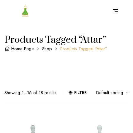
Products Tagged “attar”
Home Page
Shop
Products Tagged “attar”
Showing 1–16 of 18 results
FILTER