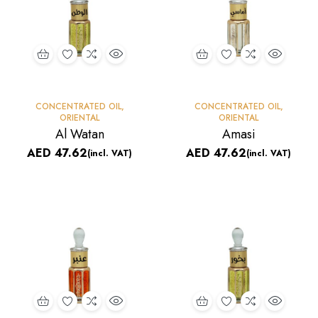
CONCENTRATED OIL
,
CONCENTRATED OIL
,
ORIENTAL
ORIENTAL
Al Watan
Amasi
AED
47.62
AED
47.62
(incl. VAT)
(incl. VAT)