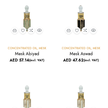
CONCENTRATED OIL
,
MESK
CONCENTRATED OIL
,
MESK
Mesk Abiyad
Mesk Aswad
AED
57.14
AED
47.62
(incl. VAT)
(incl. VAT)