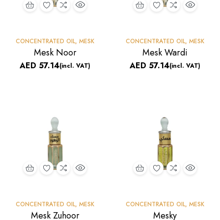
CONCENTRATED OIL
,
MESK
CONCENTRATED OIL
,
MESK
Mesk Noor
Mesk Wardi
AED
57.14
AED
57.14
(incl. VAT)
(incl. VAT)
CONCENTRATED OIL
,
MESK
CONCENTRATED OIL
,
MESK
Mesk Zuhoor
Mesky