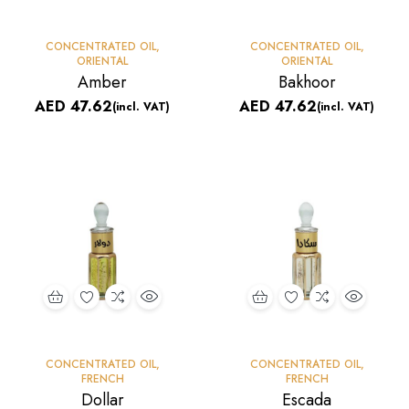
CONCENTRATED OIL
,
CONCENTRATED OIL
,
ORIENTAL
ORIENTAL
Amber
Bakhoor
AED
47.62
AED
47.62
(incl. VAT)
(incl. VAT)
CONCENTRATED OIL
,
CONCENTRATED OIL
,
FRENCH
FRENCH
Dollar
Escada