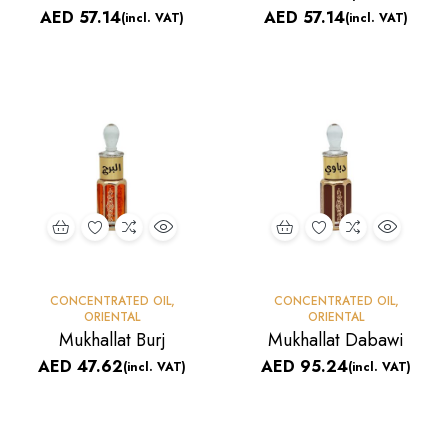
AED
57.14
AED
57.14
(incl. VAT)
(incl. VAT)
CONCENTRATED OIL
,
CONCENTRATED OIL
,
ORIENTAL
ORIENTAL
Mukhallat Burj
Mukhallat Dabawi
AED
47.62
AED
95.24
(incl. VAT)
(incl. VAT)