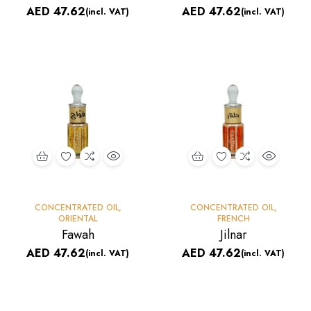
AED
47.62
AED
47.62
(incl. VAT)
(incl. VAT)
CONCENTRATED OIL
,
CONCENTRATED OIL
,
ORIENTAL
FRENCH
Fawah
Jilnar
AED
47.62
AED
47.62
(incl. VAT)
(incl. VAT)