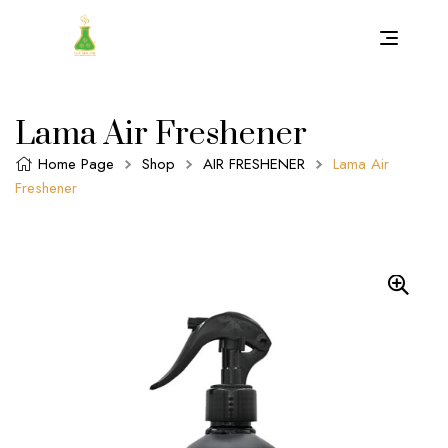
Lama Air Freshener
Home Page
Shop
AIR FRESHENER
Lama Air
Freshener