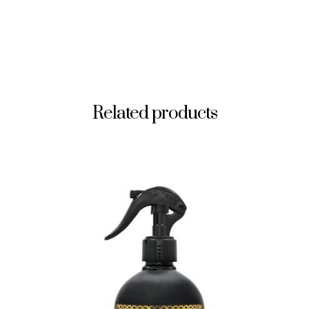
Related products