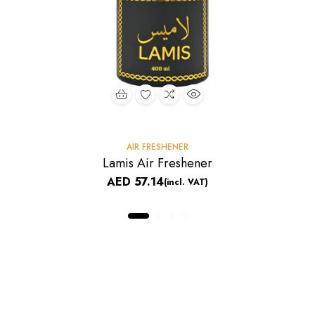
AIR FRESHENER
Lamis Air Freshener
AED
57.14
(incl. VAT)