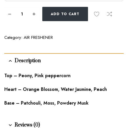
ADD TO CART
Category:
AIR FRESHENER
Description
Top – Peony, Pink peppercorn
Heart – Orange Blossom, Water Jasmine, Peach
Base – Patchouli, Moss, Powdery Musk
Reviews (0)