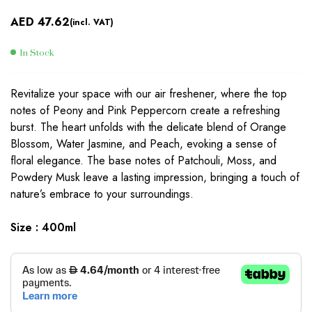
AED
47.62
(incl. VAT)
In Stock
Revitalize your space with our air freshener, where the top
notes of Peony and Pink Peppercorn create a refreshing
burst. The heart unfolds with the delicate blend of Orange
Blossom, Water Jasmine, and Peach, evoking a sense of
floral elegance. The base notes of Patchouli, Moss, and
Powdery Musk leave a lasting impression, bringing a touch of
nature’s embrace to your surroundings.
Size : 400ml