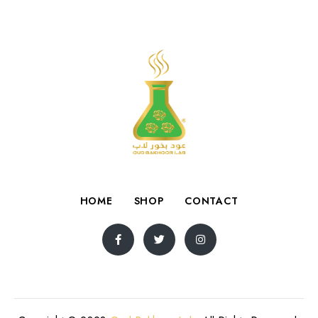
HOME
SHOP
CONTACT