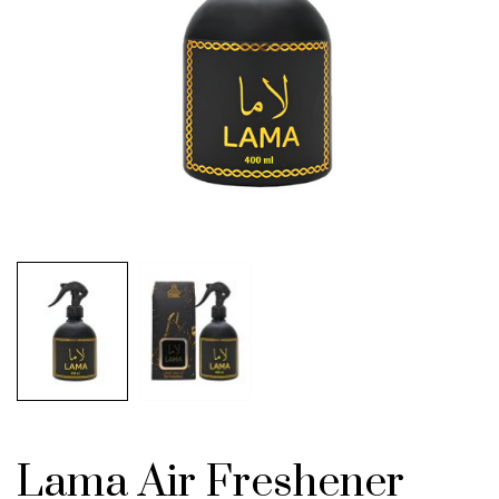
Lama Air Freshener