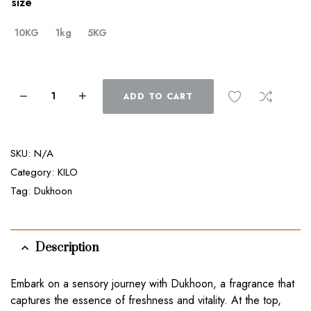
size
10KG
1kg
5KG
ADD TO CART
SKU:
N/A
Category:
KILO
Tag:
Dukhoon
Description
Embark on a sensory journey with Dukhoon, a fragrance that
captures the essence of freshness and vitality. At the top,