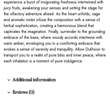
experience a burst of invigorating freshness intertwined with
juicy fruits, awakening your senses and setting the stage for
the olfactory adventure ahead. As the heart unfolds, sage
and aromatic notes infuse the composition with a sense of
herbal sophistication, creating a harmonious blend that
captivates the imagination. Finally, surrender to the grounding
embrace of the base, where woody accords intertwine with
warm amber, enveloping you in a comforting embrace that
evokes a sense of serenity and tranquillity. Allow Dukhoon to
transport you to a realm of pure bliss and inner peace, where
each inhalation is a moment of pure indulgence.
Additional information
Reviews (0)