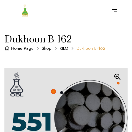
Dukhoon B-162
Home Page
Shop
KILO
Dukhoon B-162