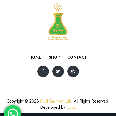
HOME
SHOP
CONTACT
Copyright © 2023
Oud Bakhoor Lab
. All Rights Reserved.
Developed by
Codx