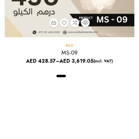
KILO
MS-09
AED
428.57
–
AED
3,619.05
(incl. VAT)