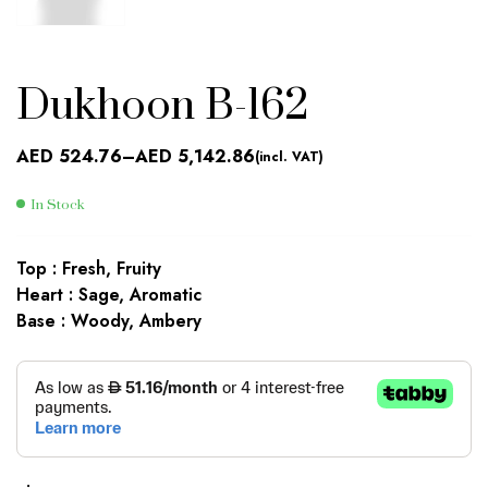
Dukhoon B-162
AED
524.76
–
AED
5,142.86
(incl. VAT)
In Stock
Top : Fresh, Fruity
Heart : Sage, Aromatic
Base : Woody, Ambery