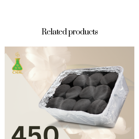
Related products