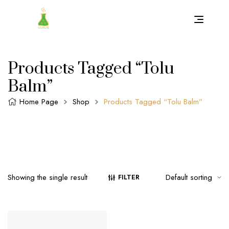
Products Tagged “Tolu
Balm”
Home Page
Shop
Products Tagged “Tolu Balm”
Showing the single result
FILTER