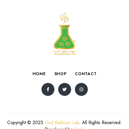
HOME
SHOP
CONTACT
Copyright © 2023
Oud Bakhoor Lab
. All Rights Reserved.