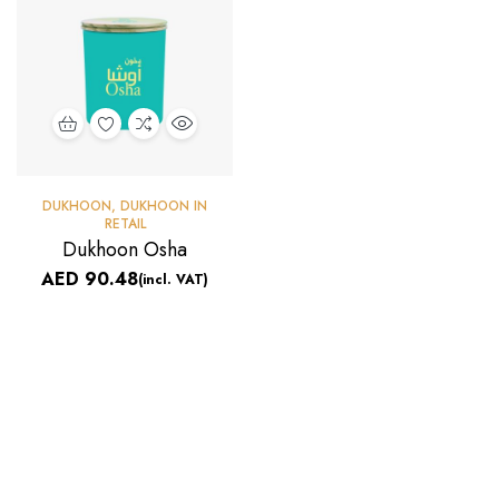
DUKHOON
,
DUKHOON IN
RETAIL
Dukhoon Osha
AED
90.48
(incl. VAT)